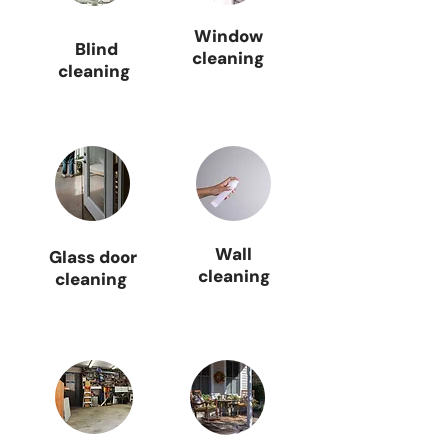
Window
Blind
cleaning
cleaning
Wall
Glass door
cleaning
cleaning