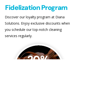
Fidelization Program
Discover our loyalty program at Diana
Solutions. Enjoy exclusive discounts when
you schedule our top-notch cleaning
services regularly.
20%
Off
Referral Rewards
Earn 20% off your next cleaning when
someone you refer completes their first