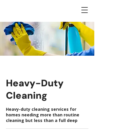
Heavy-Duty
Cleaning
Heavy-duty cleaning services for
homes needing more than routine
cleaning but less than a full deep