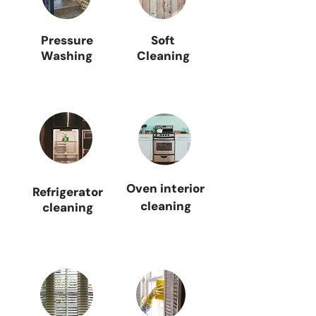
Pressure
Soft
Washing
Cleaning
Oven interior
Refrigerator
cleaning
cleaning