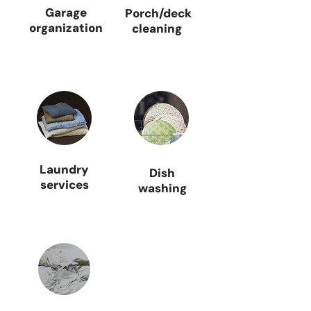
Garage
Porch/deck
organization
cleaning
Laundry
Dish
services
washing