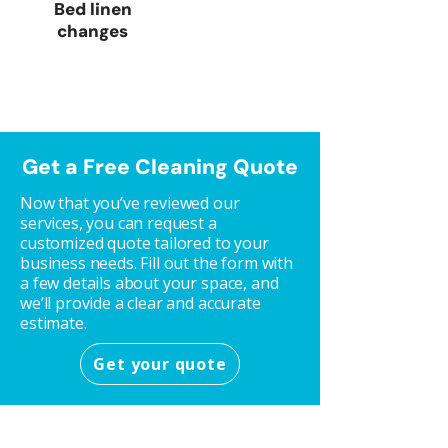
Bed linen
changes
Get a Free Cleaning Quote
Now that you’ve reviewed our
services, you can request a
customized quote tailored to your
business needs. Fill out the form with
a few details about your space, and
we’ll provide a clear and accurate
estimate.
Get your quote