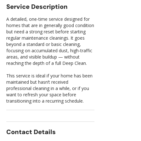
Service Description
A detailed, one-time service designed for
homes that are in generally good condition
but need a strong reset before starting
regular maintenance cleanings. It goes
beyond a standard or basic cleaning,
focusing on accumulated dust, high-traffic
areas, and visible buildup — without
reaching the depth of a full Deep Clean.
This service is ideal if your home has been
maintained but hasn’t received
professional cleaning in a while, or if you
want to refresh your space before
transitioning into a recurring schedule.
Contact Details