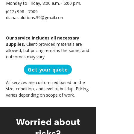
Monday to Friday, 8:00 a.m. - 5:00 p.m.
(612) 998 - 7009
diana.solutions.39@gmail.com
Our service includes all necessary
supplies.
Client-provided materials are
allowed, but pricing remains the same, and
outcomes may vary.
Get your quote
All services are customized based on the
size, condition, and level of buildup. Pricing
varies depending on scope of work.
Worried about
risks?