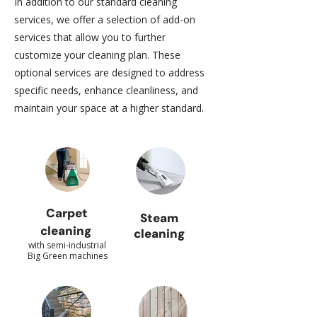
In addition to our standard cleaning
services, we offer a selection of add-on
services that allow you to further
customize your cleaning plan. These
optional services are designed to address
specific needs, enhance cleanliness, and
maintain your space at a higher standard.
Carpet
Steam
cleaning
cleaning
with semi-industrial
Big Green machines