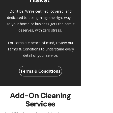
Don’t be. We’re certified, covered, and
dedicated to doing things the right way—
so your home or business gets the care it
deserves, with zero stress.
For complete peace of mind, review our
Terms & Conditions to understand every
detail of your service.
Terms & Conditions
Add-On Cleaning
Services