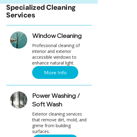
Specialized Cleaning
Services
Window Cleaning
Professional cleaning of
interior and exterior
accessible windows to
enhance natural light.
More Info
Power Washing /
Soft Wash
Exterior cleaning services
that remove dirt, mold, and
grime from building
surfaces.