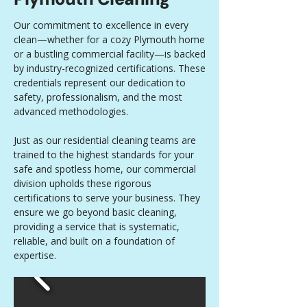
Our commitment to excellence in every
clean—whether for a cozy Plymouth home
or a bustling commercial facility—is backed
by industry-recognized certifications. These
credentials represent our dedication to
safety, professionalism, and the most
advanced methodologies.
Just as our residential cleaning teams are
trained to the highest standards for your
safe and spotless home, our commercial
division upholds these rigorous
certifications to serve your business. They
ensure we go beyond basic cleaning,
providing a service that is systematic,
reliable, and built on a foundation of
expertise.