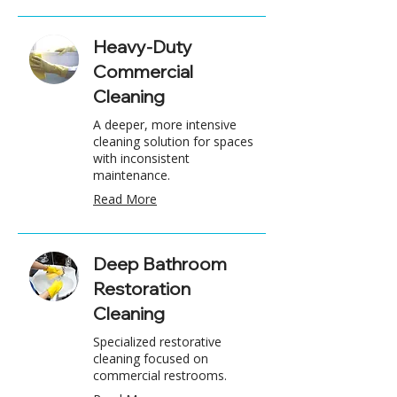
Heavy-Duty
Commercial
Cleaning
A deeper, more intensive
cleaning solution for spaces
with inconsistent
maintenance.
Read More
Deep Bathroom
Restoration
Cleaning
Specialized restorative
cleaning focused on
commercial restrooms.