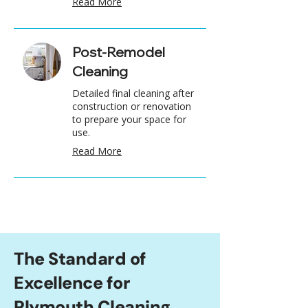
Read More
Post-Remodel
Cleaning
Detailed final cleaning after
construction or renovation
to prepare your space for
use.
Read More
The Standard of
Excellence for
Plymouth Cleaning