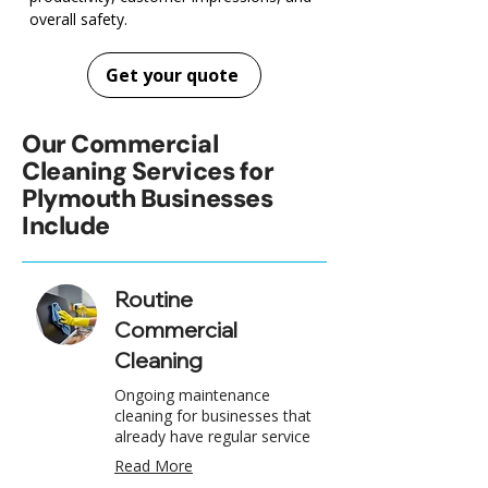
overall safety.
Get your quote
Our Commercial
Cleaning Services for
Plymouth Businesses
Include
Routine
Commercial
Cleaning
Ongoing maintenance
cleaning for businesses that
already have regular service
Read More