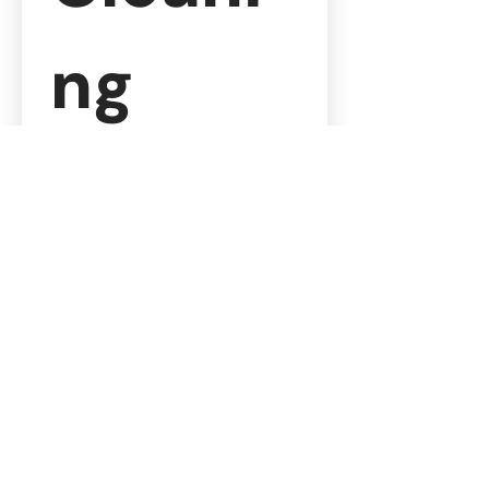
ng 
Quote
Please complete the fields 
below with detailed 
information to help us 
prepare an accurate and 
tailored quote.
Contact 
Informatio