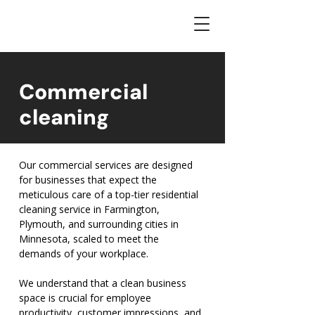
Commercial
cleaning
Our commercial services are designed
for businesses that expect the
meticulous care of a top-tier residential
cleaning service in Farmington,
Plymouth, and surrounding cities in
Minnesota, scaled to meet the
demands of your workplace.
We understand that a clean business
space is crucial for employee
productivity, customer impressions, and