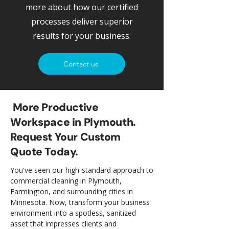
more about how our certified
processes deliver superior
results for your business.
Contact us
More Productive
Workspace in Plymouth.
Request Your Custom
Quote Today.
You've seen our high-standard approach to
commercial cleaning in Plymouth,
Farmington, and surrounding cities in
Minnesota. Now, transform your business
environment into a spotless, sanitized
asset that impresses clients and