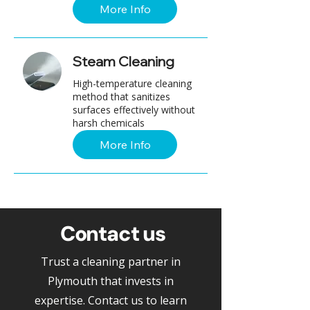
More Info
Steam Cleaning
High-temperature cleaning
method that sanitizes
surfaces effectively without
harsh chemicals
More Info
Contact us
Trust a cleaning partner in
Plymouth that invests in
expertise. Contact us to learn