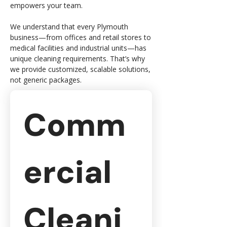
empowers your team.
We understand that every Plymouth
business—from offices and retail stores to
medical facilities and industrial units—has
unique cleaning requirements. That’s why
we provide customized, scalable solutions,
not generic packages.
Comm
ercial 
Cleani