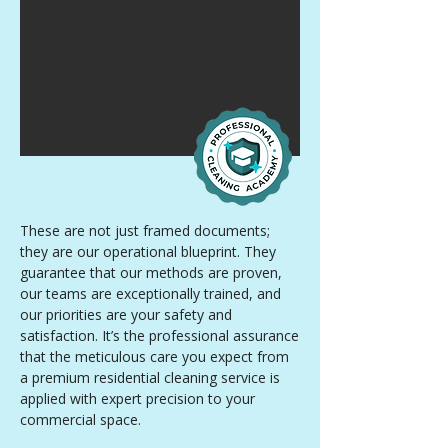
These are not just framed documents;
they are our operational blueprint. They
guarantee that our methods are proven,
our teams are exceptionally trained, and
our priorities are your safety and
satisfaction. It’s the professional assurance
that the meticulous care you expect from
a premium residential cleaning service is
applied with expert precision to your
commercial space.