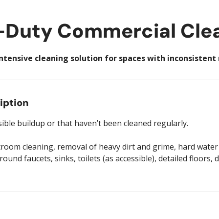
Duty Commercial Cle
ntensive cleaning solution for spaces with inconsisten
iption
sible buildup or that haven’t been cleaned regularly.
troom cleaning, removal of heavy dirt and grime, hard water
ound faucets, sinks, toilets (as accessible), detailed floors, 