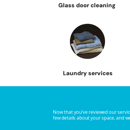
Glass door cleaning
Laundry services
Now that you’ve reviewed our service
few details about your space, and we’