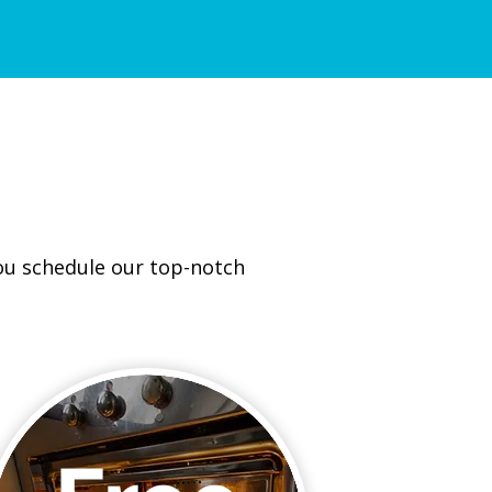
you schedule our top-notch