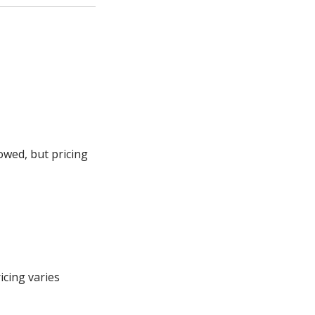
owed, but pricing
icing varies