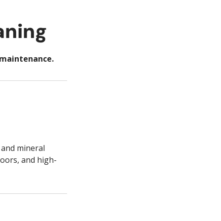
aning
t maintenance.
 and mineral
doors, and high-