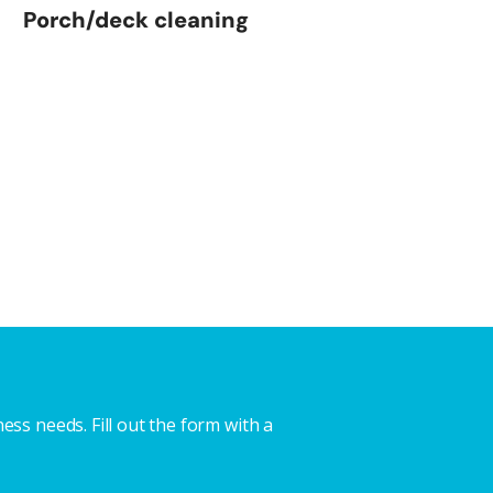
Porch/deck cleaning
ss needs. Fill out the form with a