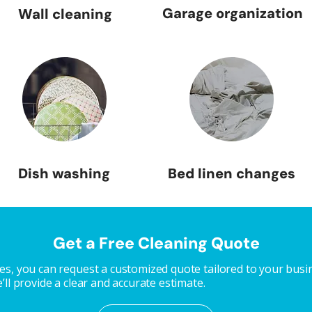
Garage organization
Wall cleaning
Dish washing
Bed linen changes
Get a Free Cleaning Quote
s, you can request a customized quote tailored to your busine
ll provide a clear and accurate estimate.