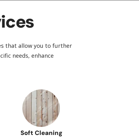
ices
es that allow you to further
cific needs, enhance
Soft Cleaning