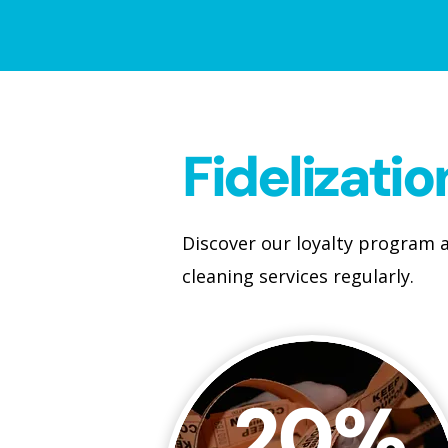
Fidelizati
Discover our loyalty program a
cleaning services regularly.
20%