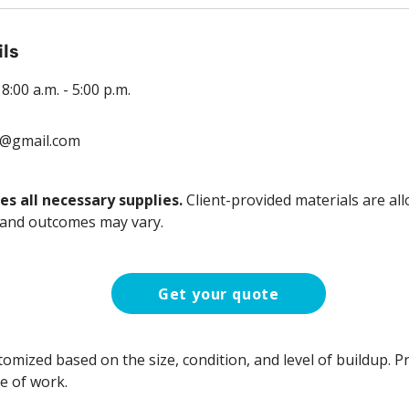
ils
:00 a.m. - 5:00 p.m.
9@gmail.com
es all necessary supplies.
Client-provided materials are all
 and outcomes may vary.
Get your quote
stomized based on the size, condition, and level of buildup. Pr
e of work.