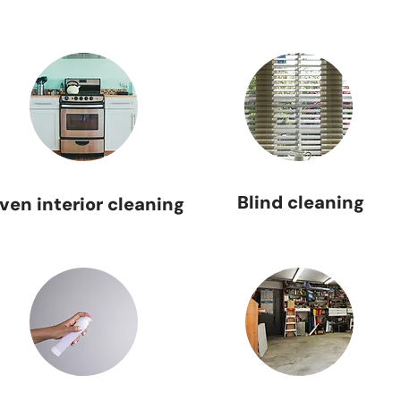
Blind cleaning
ven interior cleaning