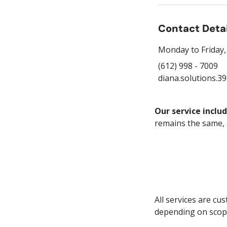
Contact Deta
Monday to Friday, 8
(612) 998 - 7009
diana.solutions.3
Our service includ
remains the same,
All services are cu
depending on scop