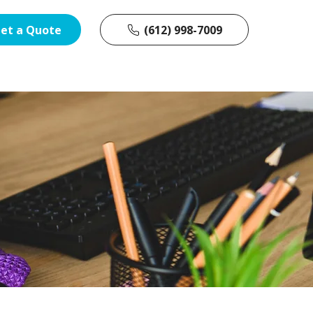
et a Quote
(612) 998-7009