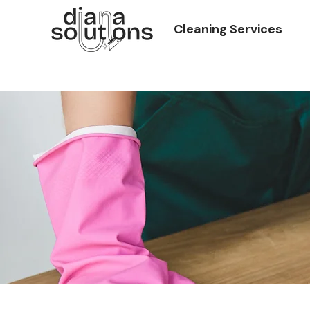
Cleaning Services