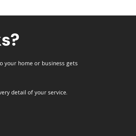
ks?
—so your home or business gets
ry detail of your service.