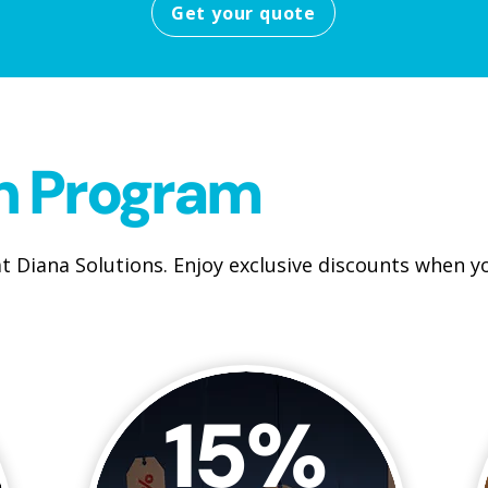
Get your quote
on Program
t Diana Solutions. Enjoy exclusive discounts when 
15%