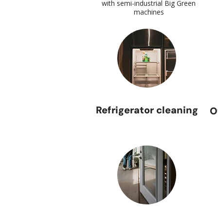
with semi-industrial Big Green
machines
Refrigerator cleaning
O