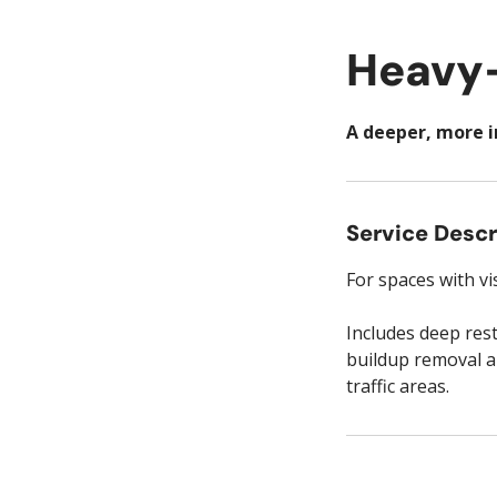
Heavy-
A deeper, more i
Service Descr
For spaces with vi
Includes deep res
buildup removal ar
traffic areas.