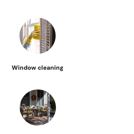
Window cleaning