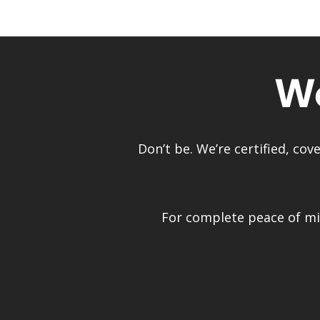
Wo
Don’t be. We’re certified, co
For complete peace of min