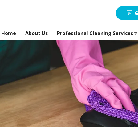
G
Home
About Us
Professional Cleaning Services ▿