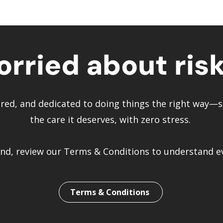
rried about ris
vered, and dedicated to doing things the right way
the care it deserves, with zero stress.
d, review our Terms & Conditions to understand eve
Terms & Conditions