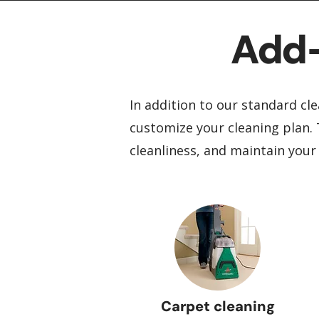
Add-
In addition to our standard cle
customize your cleaning plan. 
cleanliness, and maintain your
Carpet cleaning