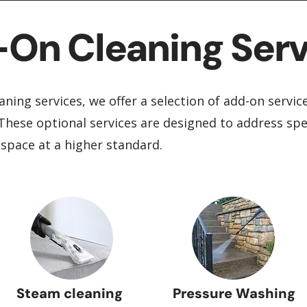
On Cleaning Serv
aning services, we offer a selection of add-on servic
These optional services are designed to address spe
 space at a higher standard.
Steam cleaning
Pressure Washing