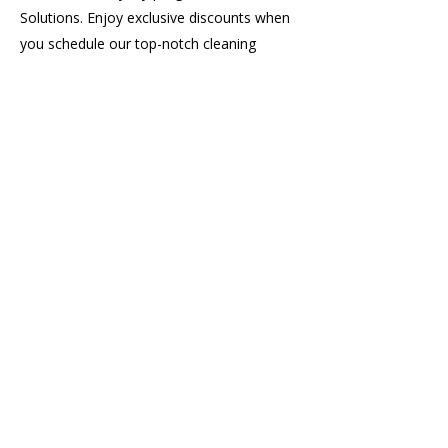
Solutions. Enjoy exclusive discounts when
you schedule our top-notch cleaning
services regularly.
20%
Off
Referral Rewards
Earn 20% off your next cleaning when
someone you refer completes their first
service. The discount applies after their
cleaning is done—not just when they
book. Refer as many friends as you’d
like and keep saving!