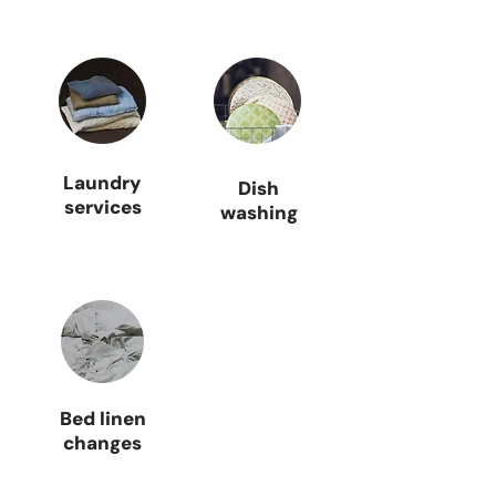
Laundry
Dish
services
washing
Bed linen
changes