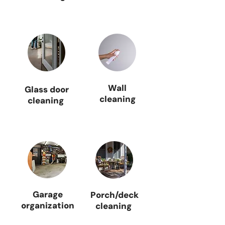
Wall
Glass door
cleaning
cleaning
Garage
Porch/deck
organization
cleaning