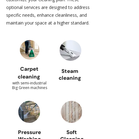
optional services are designed to address
specific needs, enhance cleanliness, and
maintain your space at a higher standard.
Carpet
Steam
cleaning
cleaning
with semi-industrial
Big Green machines
Pressure
Soft