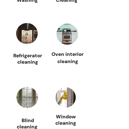
Washing
Cleaning
Oven interior
Refrigerator
cleaning
cleaning
Window
Blind
cleaning
cleaning