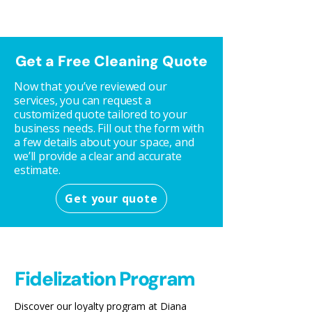
Get a Free Cleaning Quote
Now that you’ve reviewed our
services, you can request a
customized quote tailored to your
business needs. Fill out the form with
a few details about your space, and
we’ll provide a clear and accurate
estimate.
Get your quote
Fidelization Program
Discover our loyalty program at Diana