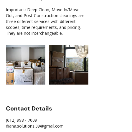
Important: Deep Clean, Move In/Move
Out, and Post-Construction cleanings are
three different services with different
scopes, time requirements, and pricing.
They are not interchangeable.
Contact Details
(612) 998 - 7009
diana.solutions.39@gmail.com