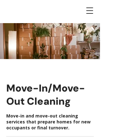
Move-In/Move-
Out Cleaning
Move-in and move-out cleaning
services that prepare homes for new
occupants or final turnover.