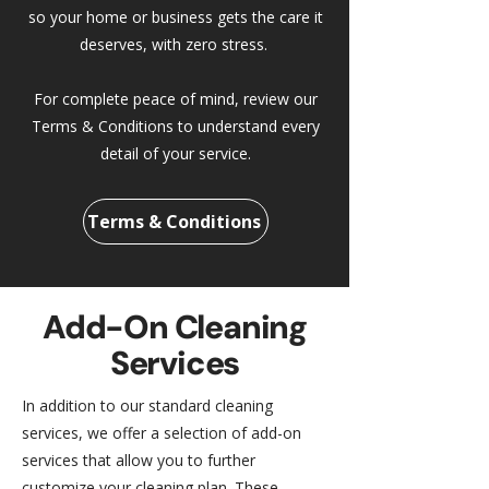
so your home or business gets the care it
deserves, with zero stress.
For complete peace of mind, review our
Terms & Conditions to understand every
detail of your service.
Terms & Conditions
Add-On Cleaning
Services
In addition to our standard cleaning
services, we offer a selection of add-on
services that allow you to further
customize your cleaning plan. These