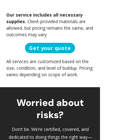
Our service includes all necessary
supplies.
Client-provided materials are
allowed, but pricing remains the same, and
outcomes may vary.
Get your quote
All services are customized based on the
size, condition, and level of buildup. Pricing
varies depending on scope of work.
Worried about
risks?
Don’t be. We’re certified, covered, and
dedicated to doing things the right way—