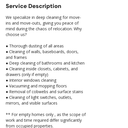
Service Description
We specialize in deep cleaning for move-
ins and move-outs, giving you peace of
mind during the chaos of relocation. Why
choose us?
● Thorough dusting of all areas
● Cleaning of walls, baseboards, doors,
and frames
● Deep cleaning of bathrooms and kitchen
● Cleaning inside closets, cabinets, and
drawers (only if empty)
● Interior windows cleaning
● Vacuuming and mopping floors
● Removal of cobwebs and surface stains
● Cleaning of light switches, outlets,
mirrors, and visible surfaces
** For empty homes only , as the scope of
work and time required differ significantly
from occupied properties.