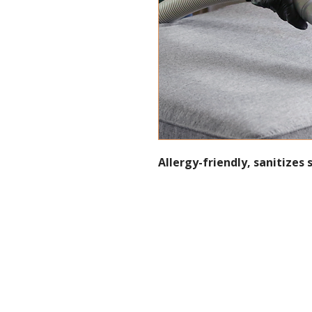
Allergy-friendly, sanitizes 