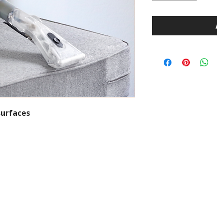
surfaces