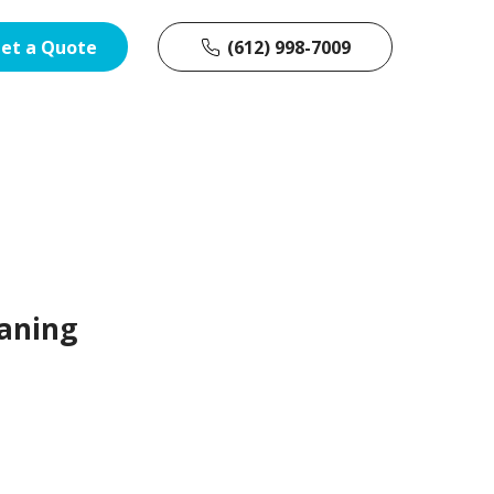
et a Quote
(612) 998-7009
aning