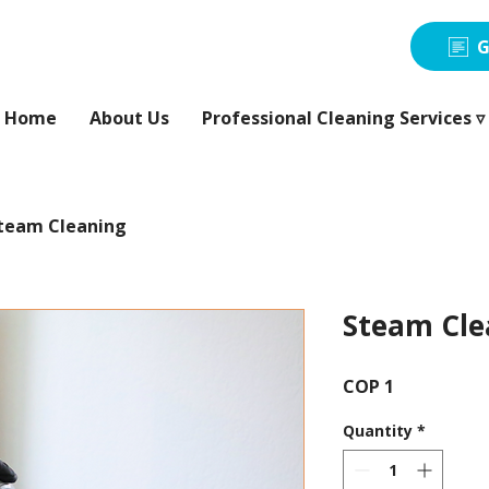
G
Home
About Us
Professional Cleaning Services ▿
team Cleaning
Steam Cle
Price
COP 1
Quantity
*