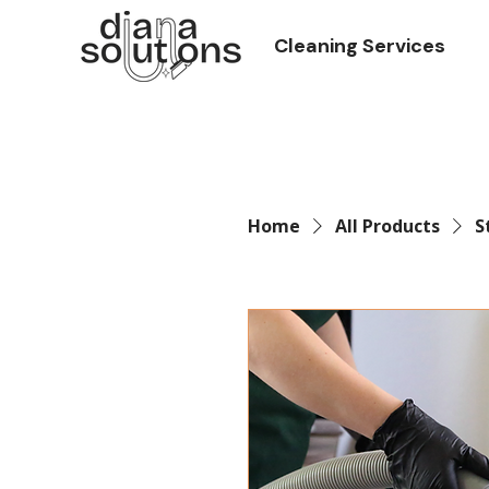
Cleaning Services
Home
All Products
S