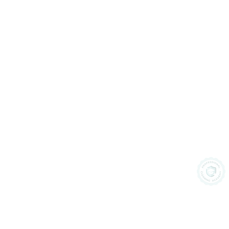
Privacy 
Terms &