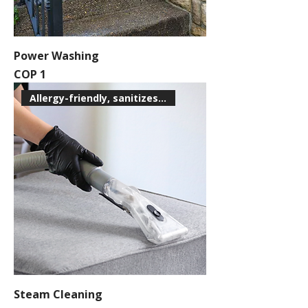
Power Washing
Price
COP 1
Allergy-friendly, sanitizes su
Steam Cleaning