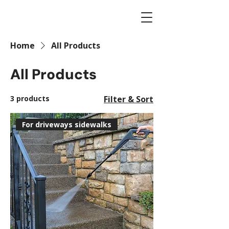
Home
All Products
All Products
3 products
Filter & Sort
For driveways sidewalks