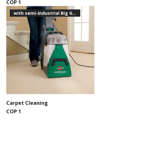
Price
COP 1
with semi-industrial Big Green
Carpet Cleaning
Price
COP 1